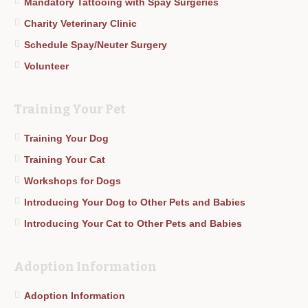
Mandatory Tattooing with Spay Surgeries
Charity Veterinary Clinic
Schedule Spay/Neuter Surgery
Volunteer
Training Your Pet
Training Your Dog
Training Your Cat
Workshops for Dogs
Introducing Your Dog to Other Pets and Babies
Introducing Your Cat to Other Pets and Babies
Adoption Information
Adoption Information