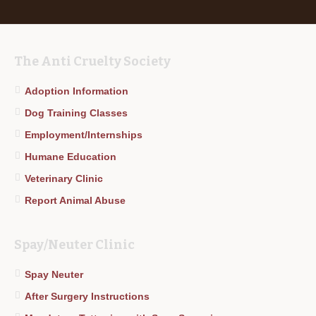
The Anti Cruelty Society
Adoption Information
Dog Training Classes
Employment/Internships
Humane Education
Veterinary Clinic
Report Animal Abuse
Spay/Neuter Clinic
Spay Neuter
After Surgery Instructions