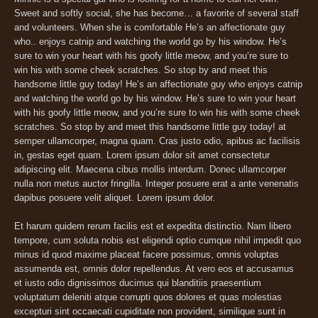
Sweet and softly social, she has become… a favorite of several staff
and volunteers. When she is comfortable He’s an affectionate guy
who.. enjoys catnip and watching the world go by his window. He’s
sure to win your heart with his goofy little meow, and you’re sure to
win his with some cheek scratches. So stop by and meet this
handsome little guy today! He’s an affectionate guy who enjoys catnip
and watching the world go by his window. He’s sure to win your heart
with his goofy little meow, and you’re sure to win his with some cheek
scratches. So stop by and meet this handsome little guy today! at
semper ullamcorper, magna quam. Cras justo odio, apibus ac facilisis
in, gestas eget quam. Lorem ipsum dolor sit amet consectetur
adipiscing elit. Maecena cibus mollis interdum. Donec ullamcorper
nulla non metus auctor fringilla. Integer posuere erat a ante venenatis
dapibus posuere velit aliquet. Lorem ipsum dolor.
Et harum quidem rerum facilis est et expedita distinctio. Nam libero
tempore, cum soluta nobis est eligendi optio cumque nihil impedit quo
minus id quod maxime placeat facere possimus, omnis voluptas
assumenda est, omnis dolor repellendus. At vero eos et accusamus
et iusto odio dignissimos ducimus qui blanditiis praesentium
voluptatum deleniti atque corrupti quos dolores et quas molestias
excepturi sint occaecati cupiditate non provident, similique sunt in