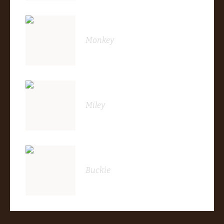
Monkey
Miley
Buckie