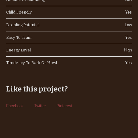
Child Friendly
Yes
Drooling Potential
Low
Easy To Train
Yes
Energy Level
High
Tendency To Bark Or Howl
Yes
Like this project?
Facebook
Twitter
Pinterest