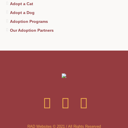
Adopt a Cat
Adopt a Dog
Adoption Programs
Our Adoption Partners
RAD Websites © 2021 / All Rights Reserved