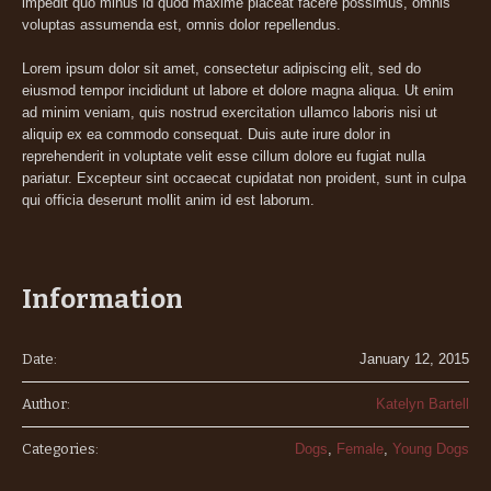
impedit quo minus id quod maxime placeat facere possimus, omnis
voluptas assumenda est, omnis dolor repellendus.
Lorem ipsum dolor sit amet, consectetur adipiscing elit, sed do
eiusmod tempor incididunt ut labore et dolore magna aliqua. Ut enim
ad minim veniam, quis nostrud exercitation ullamco laboris nisi ut
aliquip ex ea commodo consequat. Duis aute irure dolor in
reprehenderit in voluptate velit esse cillum dolore eu fugiat nulla
pariatur. Excepteur sint occaecat cupidatat non proident, sunt in culpa
qui officia deserunt mollit anim id est laborum.
Information
Date:
January 12, 2015
Author:
Katelyn Bartell
Categories:
Dogs
,
Female
,
Young Dogs