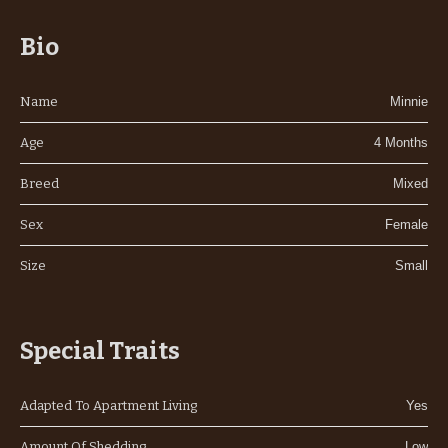
Bio
Name
Minnie
Age
4 Months
Breed
Mixed
Sex
Female
Size
Small
Special Traits
Adapted To Apartment Living
Yes
Amount Of Shedding
Low