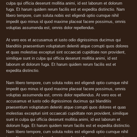
culpa qui officia deserunt mollitia animi, id est laborum et dolorum
fuga. Et harum quidem rerum facilis est et expedita distinctio. Nam
libero tempore, cum soluta nobis est eligendi optio cumque nihil
impedit quo minus id quod maxime placeat facere possimus, omnis
voluptas assumenda est, omnis dolor repellendus.
At vero eos et accusamus et iusto odio dignissimos ducimus qui
blanditiis praesentium voluptatum deleniti atque corrupti quos dolores
et quas molestias excepturi sint occaecati cupiditate non provident,
similique sunt in culpa qui officia deserunt mollitia animi, id est
laborum et dolorum fuga. Et harum quidem rerum facilis est et
expedita distinctio.
Nam libero tempore, cum soluta nobis est eligendi optio cumque nihil
impedit quo minus id quod maxime placeat facere possimus, omnis
voluptas assumenda est, omnis dolor repellendus. At vero eos et
accusamus et iusto odio dignissimos ducimus qui blanditiis
praesentium voluptatum deleniti atque corrupti quos dolores et quas
molestias excepturi sint occaecati cupiditate non provident, similique
sunt in culpa qui officia deserunt mollitia animi, id est laborum et
dolorum fuga. Et harum quidem rerum facilis est et expedita distinctio.
Nam libero tempore, cum soluta nobis est eligendi optio cumque nihil