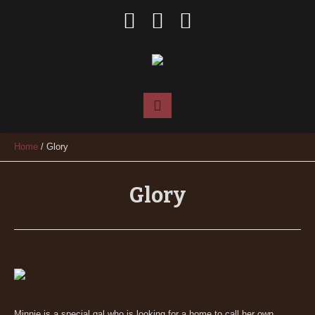
Home
/
Glory
Glory
Minnie is a special gal who is looking for a home to call her own.