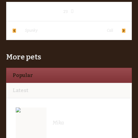
23
Spunky
Cali
More pets
Popular
Latest
Mika